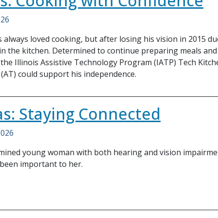
ois: Cooking with Confidence
026
always loved cooking, but after losing his vision in 2015 
in the kitchen. Determined to continue preparing meals and
 the Illinois Assistive Technology Program (IATP) Tech Kitc
(AT) could support his independence.
s: Staying Connected
2026
ermined young woman with both hearing and vision impairmen
been important to her.