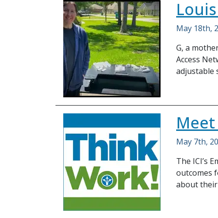
Louis
May 18th, 
G, a mother
Access Netw
adjustable 
Meet
May 7th, 2
The ICI’s 
outcomes fo
about their