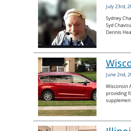
July 23rd, 
Sydney Chav
Syd Chavous
Dennis He
Wisco
June 2nd, 
Wisconsin A
providing f
supplement 