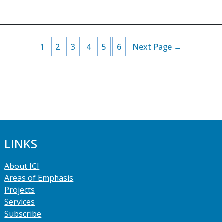
1
2
3
4
5
6
Next Page →
LINKS
About ICI
Areas of Emphasis
Projects
Services
Subscribe