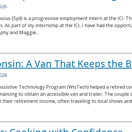
2026
ous (Syd) is a progressive employment intern at the ICI. Th
. As part of my internship at the ICI, I have had the opportu
aphy and Maggie…
nsin: A Van That Keeps the B
2026
ssistive Technology Program (WisTech) helped a retired cou
inancing to obtain an accessible van and trailer. The couple
their retirement income, often traveling to local shows an