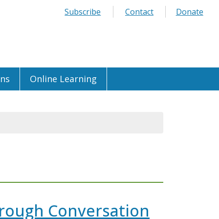
Subscribe
Contact
Donate
ons
Online Learning
hrough Conversation