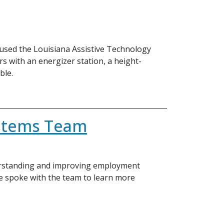
, used the Louisiana Assistive Technology
 with an energizer station, a height-
ble.
ystems Team
derstanding and improving employment
We spoke with the team to learn more