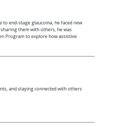
due to end-stage glaucoma, he faced new
 sharing them with others, he was
hen Program to explore how assistive
ts, and staying connected with others