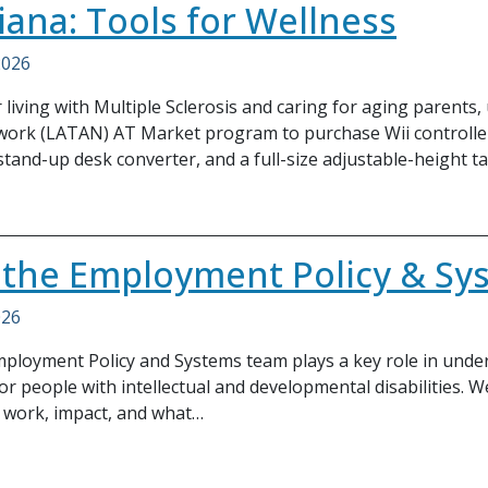
iana: Tools for Wellness
2026
 living with Multiple Sclerosis and caring for aging parents
ork (LATAN) AT Market program to purchase Wii controllers
stand-up desk converter, and a full-size adjustable-height ta
 the Employment Policy & S
026
Employment Policy and Systems team plays a key role in un
r people with intellectual and developmental disabilities. 
 work, impact, and what…