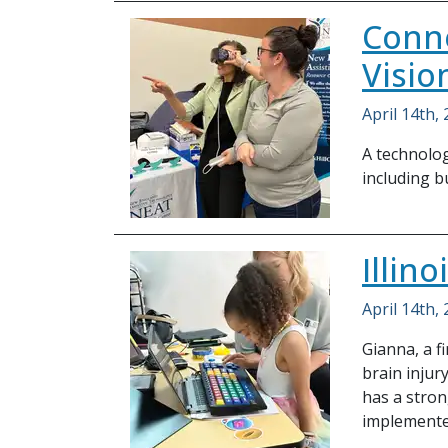
Conne
Visio
April 14th,
A technolog
including bu
Illin
April 14th,
Gianna, a f
brain injury
has a stron
implemented