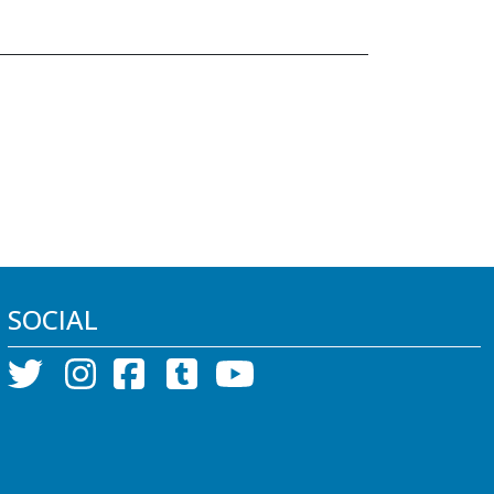
SOCIAL