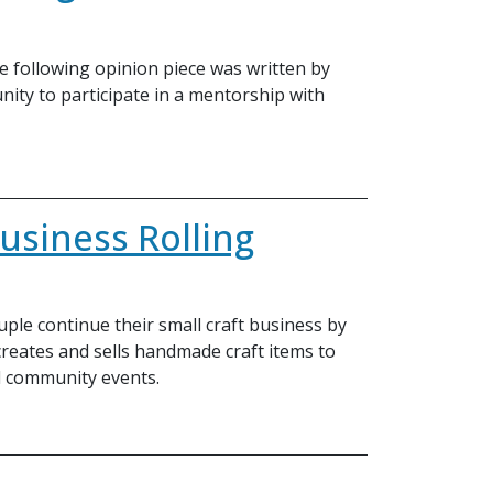
e following opinion piece was written by
nity to participate in a mentorship with
usiness Rolling
ple continue their small craft business by
 creates and sells handmade craft items to
d community events.