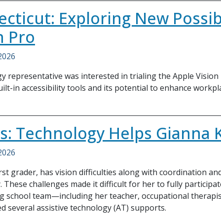
cticut: Exploring New Possibi
n Pro
 2026
y representative was interested in trialing the Apple Vision
ilt-in accessibility tools and its potential to enhance workpl
ois: Technology Helps Gianna 
 2026
irst grader, has vision difficulties along with coordination a
. These challenges made it difficult for her to fully participa
g school team—including her teacher, occupational therapi
 several assistive technology (AT) supports.