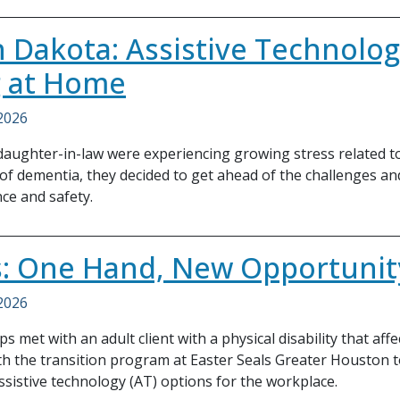
 Dakota: Assistive Technolog
g at Home
 2026
aughter-in-law were experiencing growing stress related to
 of dementia, they decided to get ahead of the challenges a
ce and safety.
: One Hand, New Opportunit
 2026
s met with an adult client with a physical disability that aff
h the transition program at Easter Seals Greater Houston 
ssistive technology (AT) options for the workplace.