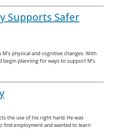
y Supports Safer
 M’s physical and cognitive changes. With
nd begin planning for ways to support M’s
y
ects the use of his right hand. He was
to find employment and wanted to learn