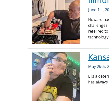
Illin
June 1st, 2
Howard has 
challenges 
referred to
technology 
Kansa
May 26th, 
L is a det
has always 