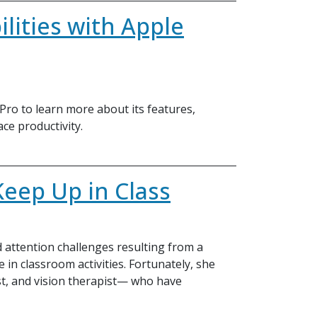
lities with Apple
 Pro to learn more about its features,
ace productivity.
Keep Up in Class
nd attention challenges resulting from a
te in classroom activities. Fortunately, she
st, and vision therapist— who have