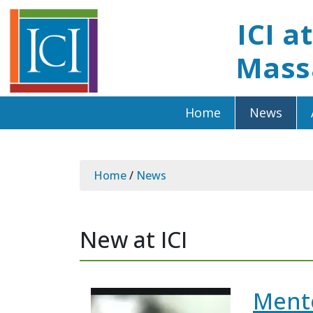
ICI a
Mass
Home
News
Home
/
News
New at ICI
Mento