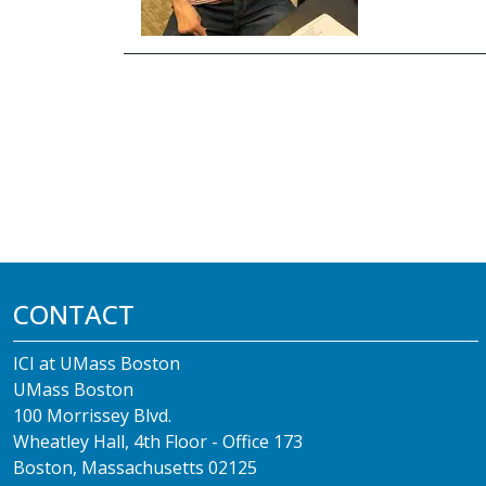
CONTACT
ICI at UMass Boston
UMass Boston
100 Morrissey Blvd.
Wheatley Hall, 4th Floor - Office 173
Boston, Massachusetts 02125