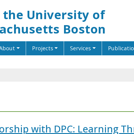
t the University of
achusetts Boston
About
Projects
Services
Publicati
rship with DPC: Learning T