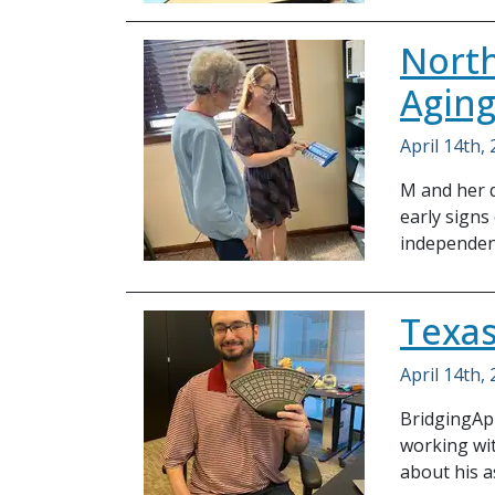
North
Agin
April 14th,
M and her d
early signs
independen
Texas
April 14th,
BridgingApp
working wit
about his a