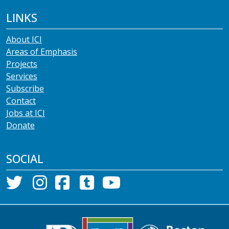
LINKS
About ICI
Areas of Emphasis
Projects
Services
Subscribe
Contact
Jobs at ICI
Donate
SOCIAL