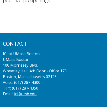
publicize job openings.
CONTACT
ICI at UMass Boston
UMass Boston
100 Morrissey Blvd.
Wheatley Hall, 4th Floor - Office 173
Boston, Massachusetts 02125
Voice: (617) 287-4300
TTY: (617) 287-4350
Email:
ici@umb.edu