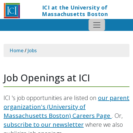
ICI at the University of
Massachusetts Boston
Home
/
Jobs
Job Openings at ICI
ICI 's job opportunities are listed on
our parent
organization's (University of
Massachusetts Boston) Careers Page
. Or,
subscribe to our newsletter
where we also