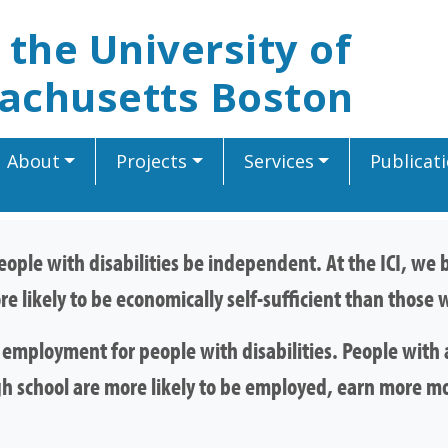
t the University of
achusetts Boston
About
Projects
Services
Publicat
 people with disabilities be independent. At the ICI, w
re likely to be economically self-sufficient than thos
mployment for people with disabilities. People with a
gh school are more likely to be employed, earn more m