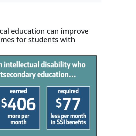
cal education can improve
omes for students with