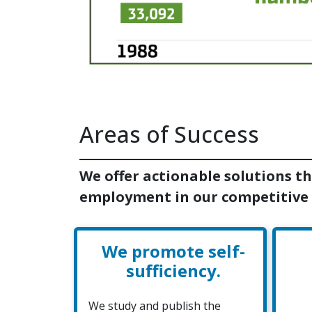
Areas of Success
We offer actionable solutions th
employment in our competitive
We promote self-
sufficiency.
We study and publish the