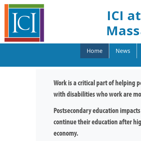
ICI a
Mass
Home
News
Work is a critical part of helping
with disabilities who work are mo
Postsecondary education impacts e
continue their education after hi
economy.