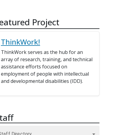
eatured Project
ThinkWork!
ThinkWork serves as the hub for an
array of research, training, and technical
assistance efforts focused on
employment of people with intellectual
and developmental disabilities (IDD).
taff
Staff Directory