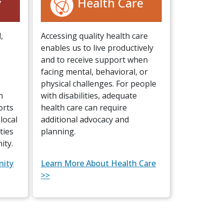
y
Health Care
,
Accessing quality health care
enables us to live productively
and to receive support when
facing mental, behavioral, or
physical challenges. For people
h
with disabilities, adequate
orts
health care can require
local
additional advocacy and
ties
planning.
ity.
nity
Learn More About Health Care
>>