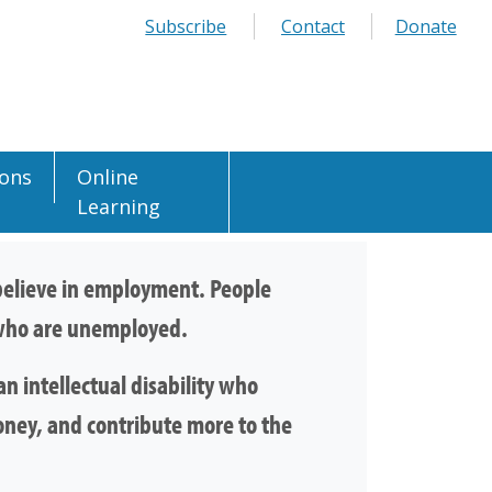
Subscribe
Contact
Donate
ions
Online
Learning
e believe in employment. People
e who are unemployed.
n intellectual disability who
oney, and contribute more to the