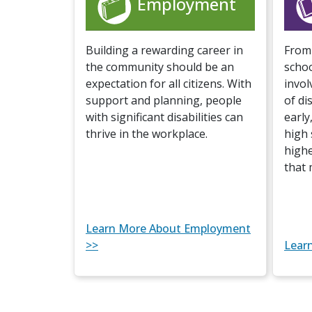
Employment
Building a rewarding career in
From 
the community should be an
scho
expectation for all citizens. With
invol
support and planning, people
of dis
with significant disabilities can
early
thrive in the workplace.
high 
highe
that 
Learn More About Employment
>>
Lear