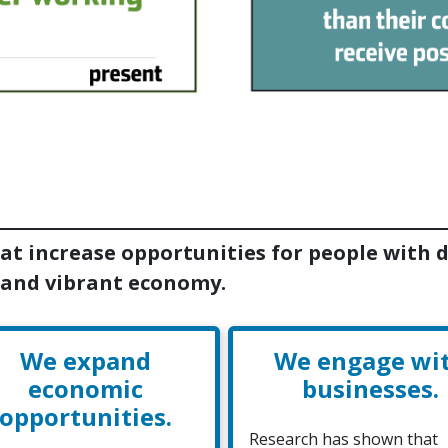
at increase opportunities for people with di
 and vibrant economy.
We expand
We engage wi
economic
businesses.
opportunities.
Research has shown that