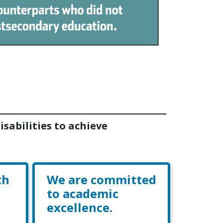
sabilities to achieve
th
We are committed
to academic
excellence.