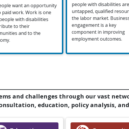
people with disabilities ar
people want an opportunity
untapped, qualified resour
o paid work. Work is one
the labor market. Busines
people with disabilities
engagement is a key
ribute to their
component in improving
unities and to the
employment outcomes.
omy.
ems and challenges through our vast netwo
nsultation, education, policy analysis, and 