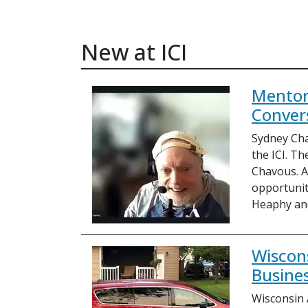
New at ICI
Mentor
Conver
Sydney Cha
the ICI. Th
Chavous. As
opportunit
Heaphy an
Wiscon
Busines
Wisconsin 