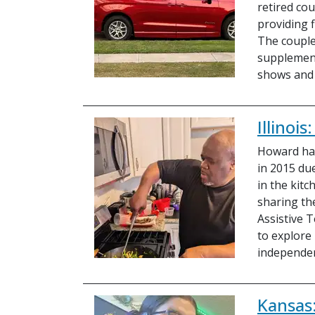
retired cou
providing f
The couple
supplement
shows and
Illinoi
Howard has
in 2015 du
in the kit
sharing the
Assistive 
to explore
independe
Kansas