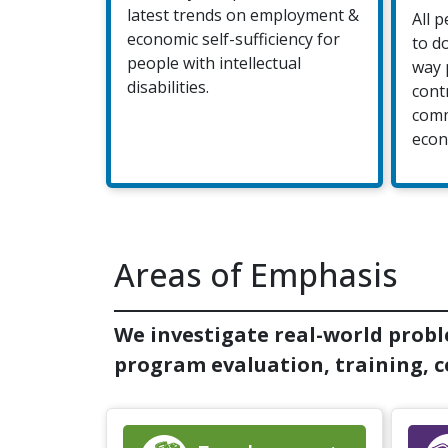
latest trends on employment &
All 
economic self-sufficiency for
to d
people with intellectual
way 
disabilities.
cont
comm
econ
Areas of Emphasis
We investigate real-world probl
program evaluation, training, co