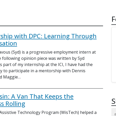
F
ship with DPC: Learning Through
sation
vous (Syd) is a progressive employment intern at
e following opinion piece was written by Syd
 part of my internship at the ICI, I have had the
y to participate in a mentorship with Dennis
d Maggie…
sin: A Van That Keeps the
S
s Rolling
Assistive Technology Program (WisTech) helped a