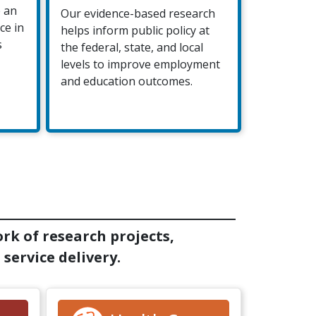
e an
Our evidence-based research
ce in
helps inform public policy at
s
the federal, state, and local
levels to improve employment
and education outcomes.
rk of research projects,
service delivery.