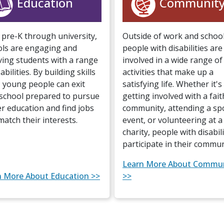
Education
Communit
pre-K through university,
Outside of work and school
ols are engaging and
people with disabilities are
ving students with a range
involved in a wide range of
abilities. By building skills
activities that make up a
, young people can exit
satisfying life. Whether it's
school prepared to pursue
getting involved with a fait
r education and find jobs
community, attending a sp
match their interests.
event, or volunteering at a 
charity, people with disabili
participate in their commun
Learn More About Commu
n More About Education >>
>>