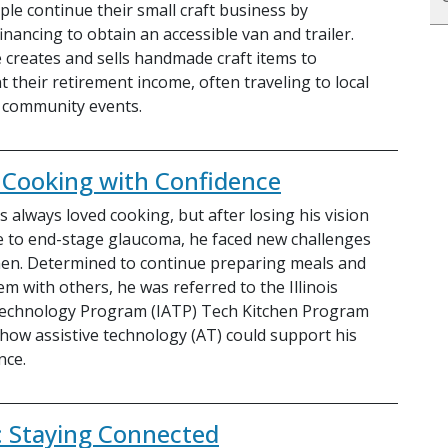
ple continue their small craft business by
inancing to obtain an accessible van and trailer.
 creates and sells handmade craft items to
 their retirement income, often traveling to local
 community events.
s: Cooking with Confidence
 always loved cooking, but after losing his vision
e to end-stage glaucoma, he faced new challenges
chen. Determined to continue preparing meals and
m with others, he was referred to the Illinois
Technology Program (IATP) Tech Kitchen Program
 how assistive technology (AT) could support his
nce.
: Staying Connected