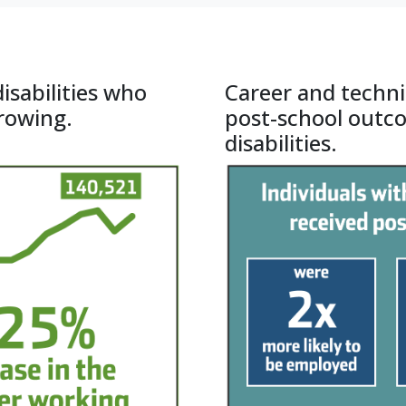
 of Massachusetts Boston
isabilities who
Career and techni
growing.
post-school outc
disabilities.