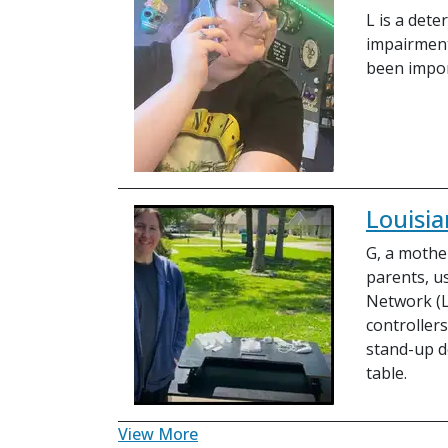
L is a det
impairment
been impor
Louisia
G, a mother
parents, u
Network (
controllers
stand-up d
table.
View More