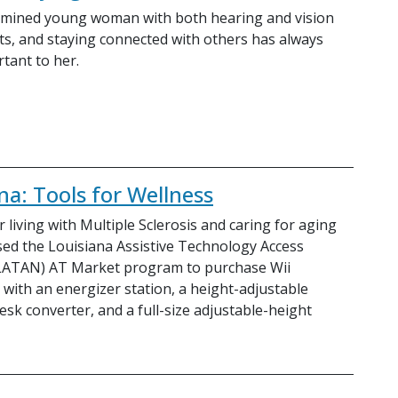
ermined young woman with both hearing and vision
s, and staying connected with others has always
tant to her.
na: Tools for Wellness
 living with Multiple Sclerosis and caring for aging
sed the Louisiana Assistive Technology Access
LATAN) AT Market program to purchase Wii
 with an energizer station, a height-adjustable
esk converter, and a full-size adjustable-height