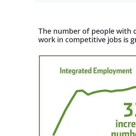
ICI at the University
The number of people with d
work in competitive jobs is 