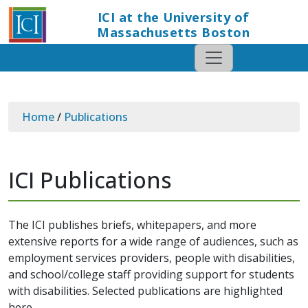
ICI at the University of
Massachusetts Boston
Home
/
Publications
ICI Publications
The ICI publishes briefs, whitepapers, and more
extensive reports for a wide range of audiences, such as
employment services providers, people with disabilities,
and school/college staff providing support for students
with disabilities. Selected publications are highlighted
here.