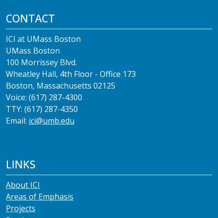
CONTACT
ICI at UMass Boston
UMass Boston
100 Morrissey Blvd.
Wheatley Hall, 4th Floor - Office 173
Boston, Massachusetts 02125
Voice: (617) 287-4300
TTY: (617) 287-4350
Email:
ici@umb.edu
LINKS
About ICI
Areas of Emphasis
Projects