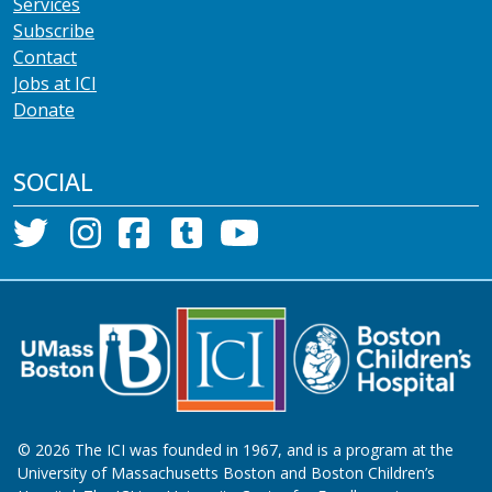
Services
Subscribe
Contact
Jobs at ICI
Donate
SOCIAL
©
2026
The ICI was founded in 1967, and is a program at the
University of Massachusetts Boston and Boston Children’s