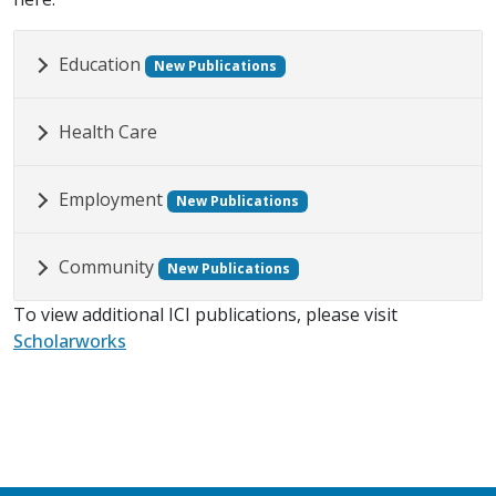
Education
New Publications
Health Care
Employment
New Publications
Community
New Publications
To view additional ICI publications, please visit
Scholarworks