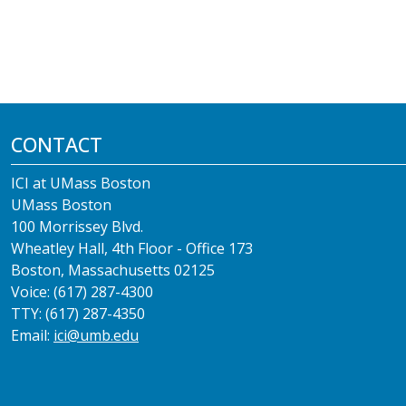
CONTACT
ICI at UMass Boston
UMass Boston
100 Morrissey Blvd.
Wheatley Hall, 4th Floor - Office 173
Boston, Massachusetts 02125
Voice: (617) 287-4300
TTY: (617) 287-4350
Email:
ici@umb.edu