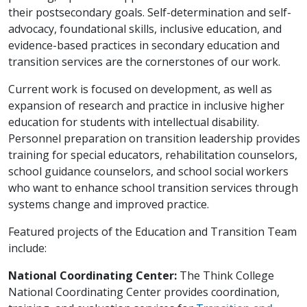
their postsecondary goals. Self-determination and self-
advocacy, foundational skills, inclusive education, and
evidence-based practices in secondary education and
transition services are the cornerstones of our work.
Current work is focused on development, as well as
expansion of research and practice in inclusive higher
education for students with intellectual disability.
Personnel preparation on transition leadership provides
training for special educators, rehabilitation counselors,
school guidance counselors, and school social workers
who want to enhance school transition services through
systems change and improved practice.
Featured projects of the Education and Transition Team
include:
National Coordinating Center:
The Think College
National Coordinating Center provides coordination,