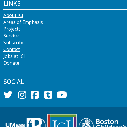
LINKS
About ICI
Areas of Emphasis
Projects
Services
Subscribe
Contact
Jobs at ICI
Donate
SOCIAL