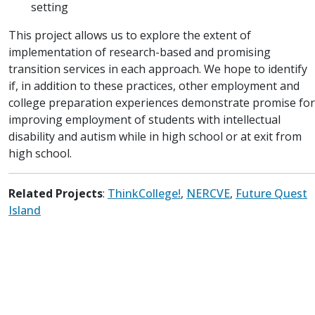
setting
This project allows us to explore the extent of
implementation of research-based and promising
transition services in each approach. We hope to identify
if, in addition to these practices, other employment and
college preparation experiences demonstrate promise for
improving employment of students with intellectual
disability and autism while in high school or at exit from
high school.
Related Projects
:
ThinkCollege!
,
NERCVE
,
Future Quest
Island