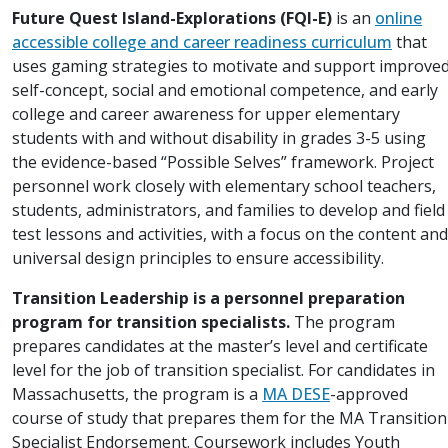
Future Quest Island-Explorations (FQI-E)
is an
online
accessible college and career readiness curriculum
that
uses gaming strategies to motivate and support improve
self-concept, social and emotional competence, and early
college and career awareness for upper elementary
students with and without disability in grades 3-5 using
the evidence-based “Possible Selves” framework. Project
personnel work closely with elementary school teachers,
students, administrators, and families to develop and field
test lessons and activities, with a focus on the content and
universal design principles to ensure accessibility.
Transition Leadership is a personnel preparation
program for transition specialists.
The program
prepares candidates at the master’s level and certificate
level for the job of transition specialist. For candidates in
Massachusetts, the program is a
MA DESE
-approved
course of study that prepares them for the MA Transition
Specialist Endorsement. Coursework includes Youth