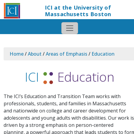
ICI at the University of
Massachusetts Boston
Home
/
About
/
Areas of Emphasis
/
Education
ICI
Education
The ICI’s Education and Transition Team works with
professionals, students, and families in Massachusetts
and nationwide on college and career development for
adolescents and young adults with disabilities. Our work is
driven by a strong emphasis on person-centered
planning, a powerful approach that leads students to for