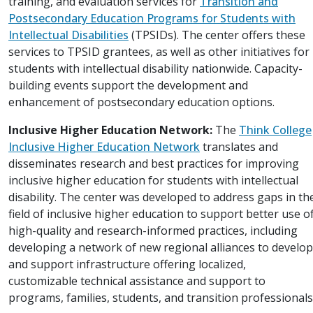
training, and evaluation services for
Transition and
Postsecondary Education Programs for Students with
Intellectual Disabilities
(TPSIDs). The center offers these
services to TPSID grantees, as well as other initiatives for
students with intellectual disability nationwide. Capacity-
building events support the development and
enhancement of postsecondary education options.
Inclusive Higher Education Network:
The
Think College
Inclusive Higher Education Network
translates and
disseminates research and best practices for improving
inclusive higher education for students with intellectual
disability. The center was developed to address gaps in th
field of inclusive higher education to support better use o
high-quality and research-informed practices, including
developing a network of new regional alliances to develop
and support infrastructure offering localized,
customizable technical assistance and support to
programs, families, students, and transition professionals