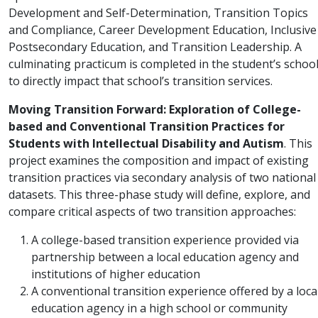
Development and Self-Determination, Transition Topics
and Compliance, Career Development Education, Inclusive
Postsecondary Education, and Transition Leadership. A
culminating practicum is completed in the student’s schoo
to directly impact that school’s transition services.
Moving Transition Forward: Exploration of College-
based and Conventional Transition Practices for
Students with Intellectual Disability and Autism
. This
project examines the composition and impact of existing
transition practices via secondary analysis of two national
datasets. This three-phase study will define, explore, and
compare critical aspects of two transition approaches:
A college-based transition experience provided via
partnership between a local education agency and
institutions of higher education
A conventional transition experience offered by a loca
education agency in a high school or community