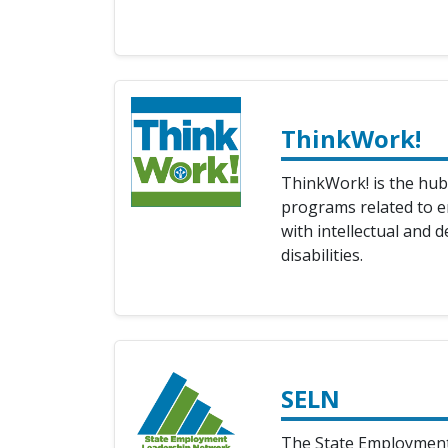
ThinkWork!
ThinkWork! is the hub
programs related to 
with intellectual and 
disabilities.
SELN
The State Employmen