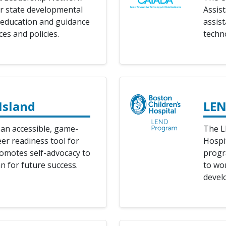
r state developmental
Assis
r education and guidance
assist
es and policies.
techn
Island
LEN
 an accessible, game-
The L
er readiness tool for
Hospit
romotes self-advocacy to
progr
n for future success.
to wor
develo