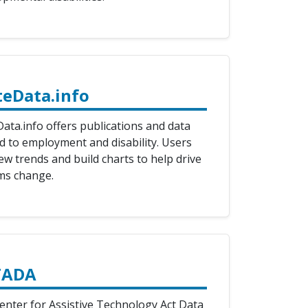
teData.info
ata.info offers publications and data
ed to employment and disability. Users
ew trends and build charts to help drive
ms change.
TADA
enter for Assistive Technology Act Data