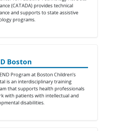
tance (CATADA) provides technical
ance and supports to state assistive
ology programs.
D Boston
END Program at Boston Children’s
al is an interdisciplinary training
am that supports health professionals
k with patients with intellectual and
pmental disabilities.