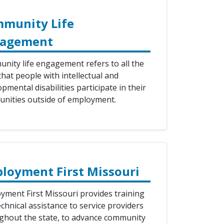
munity Life
gagement
nity life engagement refers to all the
hat people with intellectual and
pmental disabilities participate in their
nities outside of employment.
loyment First Missouri
yment First Missouri provides training
chnical assistance to service providers
ghout the state, to advance community