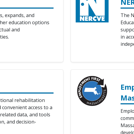
NE
s, expands, and
The N
gher education options
Educa
ectual and
suppo
ties.
in acc
indep
Emp
Mas
tional rehabilitation
d convenient access to a
Emplo
related data, and tools
commu
on, and decision-
Massac
develo