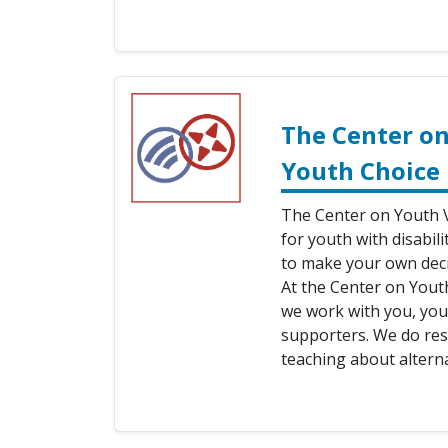
The Center on
Youth Choice
The Center on Youth V
for youth with disabili
to make your own deci
At the Center on Yout
we work with you, your
supporters. We do res
teaching about alterna