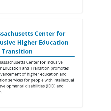
sachusetts Center for
lusive Higher Education
 Transition
assachusetts Center for Inclusive
r Education and Transition promotes
dvancement of higher education and
tion services for people with intellectual
evelopmental disabilities (IDD) and
m.