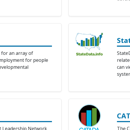
Sta
 for an array of
StateD
employment for people
relat
developmental
can vi
syste
CA
t Leadership Network
The C