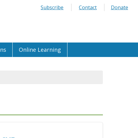
Subscribe
Contact
Donate
ons
Online Learning