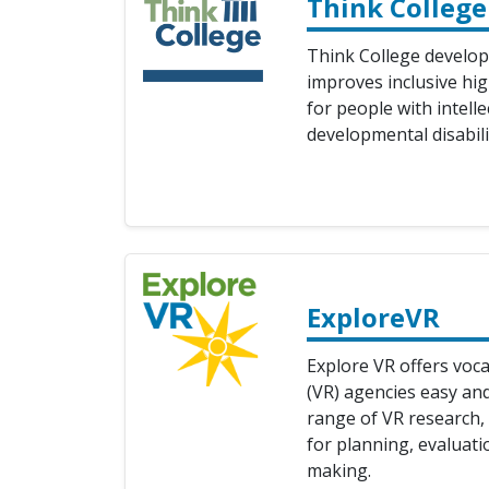
Think College
Think College develop
improves inclusive hi
for people with intell
developmental disabili
ExploreVR
Explore VR offers voca
(VR) agencies easy an
range of VR research, 
for planning, evaluati
making.