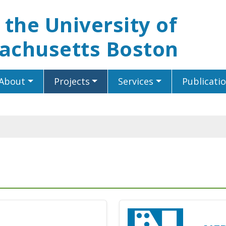
t the University of
achusetts Boston
About
Projects
Services
Publicati