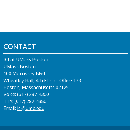
CONTACT
ICI at UMass Boston
UMass Boston
100 Morrissey Blvd.
Wheatley Hall, 4th Floor - Office 173
Boston, Massachusetts 02125
Voice: (617) 287-4300
TTY: (617) 287-4350
Email:
ici@umb.edu