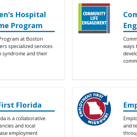
en’s Hospital
Com
me Program
En
rogram at Boston
Commu
ers specialized services
ways t
n syndrome and their
develo
commu
rst Florida
Emp
da is a collaborative
Emplo
encies and local
and te
rease employment
throu