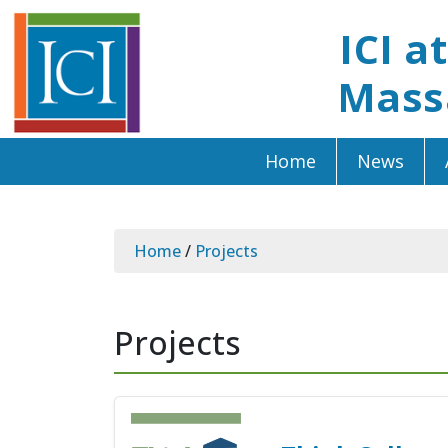
ICI a
Mass
Home
News
Home
/
Projects
Projects