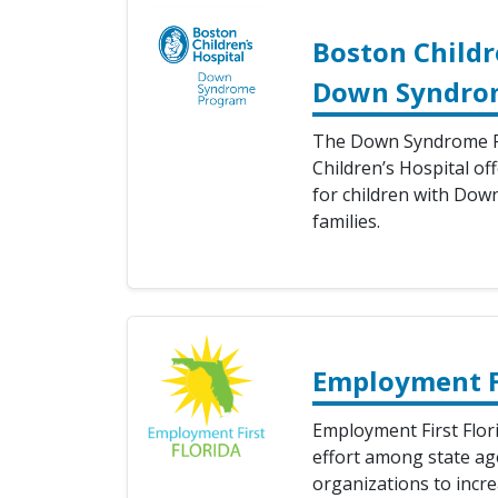
Boston Childr
Down Syndro
The Down Syndrome P
Children’s Hospital off
for children with Dow
families.
Employment Fi
Employment First Flori
effort among state ag
organizations to inc