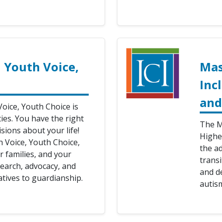
 Youth Voice,
Mas
Inc
and
oice, Youth Choice is
ties. You have the right
The M
sions about your life!
Highe
h Voice, Youth Choice,
the a
 families, and your
transi
earch, advocacy, and
and d
tives to guardianship.
autis