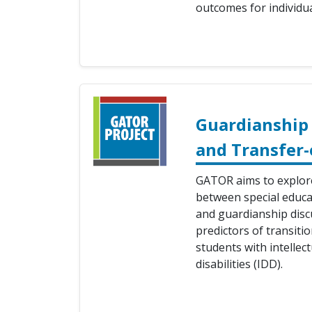
outcomes for individual
Guardianship 
and Transfer-
GATOR aims to explore
between special educat
and guardianship disc
predictors of transiti
students with intelle
disabilities (IDD).