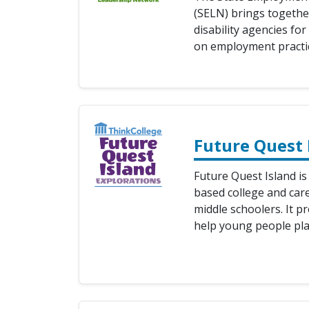
(SELN) brings togethe
disability agencies fo
on employment practic
Future Quest 
Future Quest Island is
based college and care
middle schoolers. It p
help young people pla