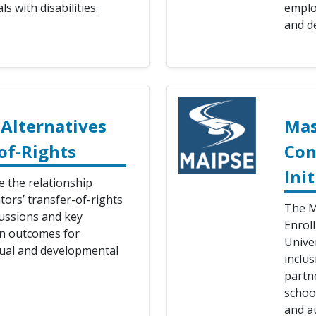
s with disabilities.
emplo
and de
Alternatives
Mas
of-Rights
Con
Init
 the relationship
ors’ transfer-of-rights
The M
ussions and key
Enrol
on outcomes for
Unive
ctual and developmental
inclu
partne
school
and a