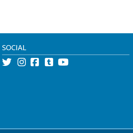
SOCIAL