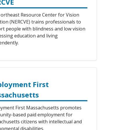
RCVE
ortheast Resource Center for Vision
tion (NERCVE) trains professionals to
rt people with blindness and low vision
essing education and living
endently.
loyment First
sachusetts
yment First Massachusetts promotes
nity-based paid employment for
husetts citizens with intellectual and
pmental disabilities.