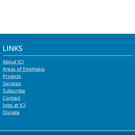
LINKS
About ICI
Areas of Emphasis
Projects
Services
Subscribe
Contact
Jobs at ICI
Donate