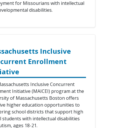
yment for Missourians with intellectual
velopmental disabilities.
sachusetts Inclusive
current Enrollment
iative
assachusetts Inclusive Concurrent
lment Initiative (MAICEI) program at the
rsity of Massachusetts Boston offers
sive higher education opportunities to
ring school districts that support high
 students with intellectual disabilities
utism, ages 18-21.