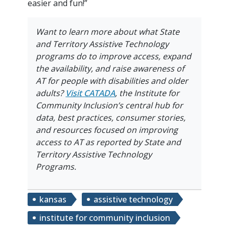
easier and fun!”
Want to learn more about what
State
and Territory Assistive Technology
programs do to improve access, expand
the availability, and raise awareness of
AT for people with disabilities and older
adults?
Visit
CATADA
, the Institute for
Community Inclusion’s central hub for
data, best practices, consumer stories,
and resources focused on improving
access to AT as reported by State and
Territory Assistive Technology
Programs.
kansas
assistive technology
institute for community inclusion