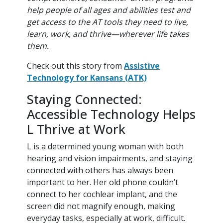
help people of all ages and abilities test and
get access to the AT tools they need to live,
learn, work, and thrive—wherever life takes
them.
Check out this story from
Assistive
Technology for Kansans (ATK)
Staying Connected:
Accessible Technology Helps
L Thrive at Work
L is a determined young woman with both
hearing and vision impairments, and staying
connected with others has always been
important to her. Her old phone couldn’t
connect to her cochlear implant, and the
screen did not magnify enough, making
everyday tasks, especially at work, difficult.