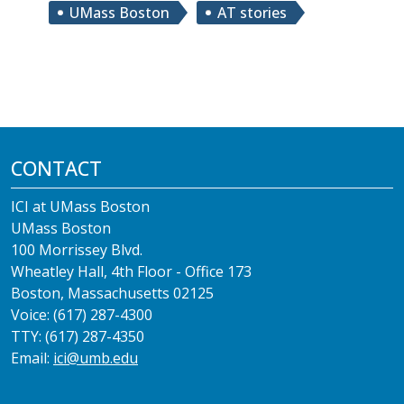
UMass Boston
AT stories
CONTACT
ICI at UMass Boston
UMass Boston
100 Morrissey Blvd.
Wheatley Hall, 4th Floor - Office 173
Boston, Massachusetts 02125
Voice: (617) 287-4300
TTY: (617) 287-4350
Email:
ici@umb.edu