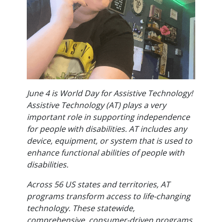
June 4 is World Day for Assistive Technology!
Assistive Technology (AT) plays a very
important role in supporting independence
for people with disabilities. AT includes any
device, equipment, or system that is used to
enhance functional abilities of people with
disabilities.
Across 56 US states and territories, AT
programs transform access to life-changing
technology. These statewide,
comprehensive, consumer-driven programs