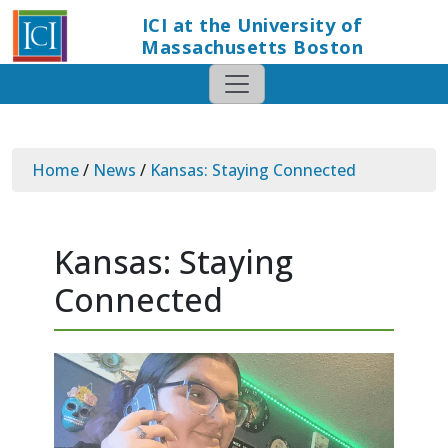
ICI at the University of
Massachusetts Boston
Home
/
News
/
Kansas: Staying Connected
Kansas: Staying
Connected