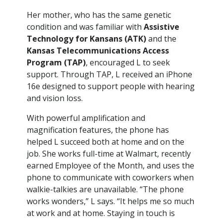
Her mother, who has the same genetic
condition and was familiar with
Assistive
Technology for Kansans (ATK)
and the
Kansas Telecommunications Access
Program (TAP)
, encouraged L to seek
support. Through TAP, L received an iPhone
16e designed to support people with hearing
and vision loss.
With powerful amplification and
magnification features, the phone has
helped L succeed both at home and on the
job. She works full-time at Walmart, recently
earned Employee of the Month, and uses the
phone to communicate with coworkers when
walkie-talkies are unavailable. “The phone
works wonders,” L says. “It helps me so much
at work and at home. Staying in touch is