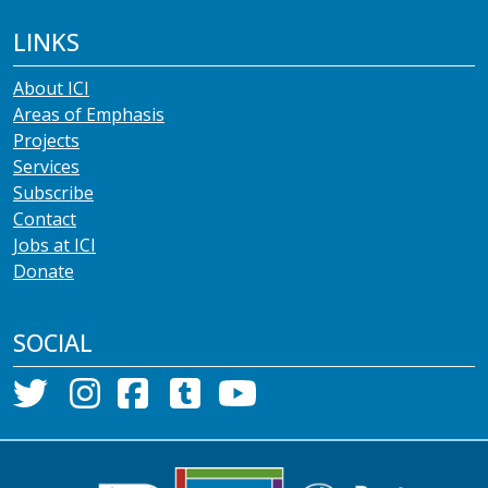
LINKS
About ICI
Areas of Emphasis
Projects
Services
Subscribe
Contact
Jobs at ICI
Donate
SOCIAL