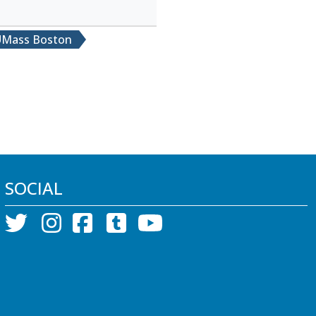
Mass Boston
SOCIAL