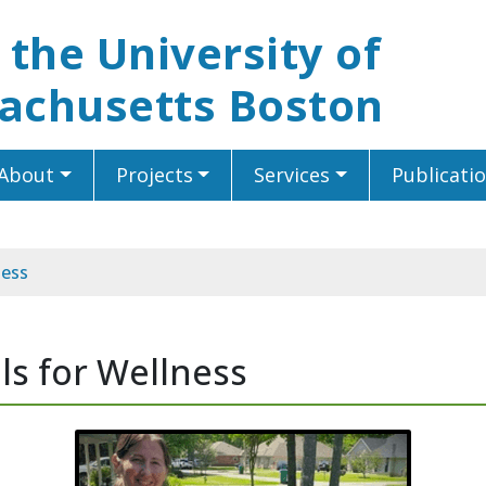
t the University of
achusetts Boston
About
Projects
Services
Publicati
ness
ls for Wellness