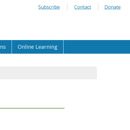
Subscribe
Contact
Donate
ons
Online Learning