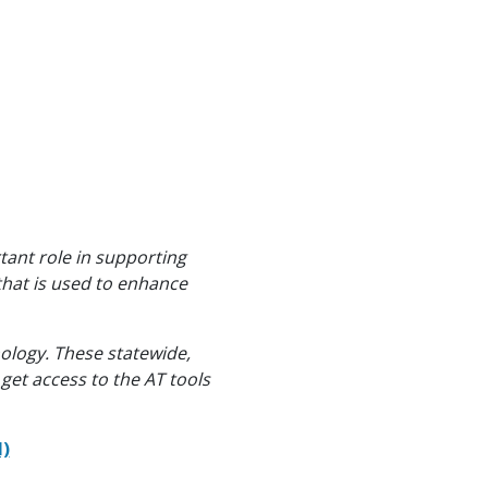
tant role in supporting
that is used to enhance
ology. These statewide,
get access to the AT tools
N)