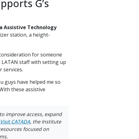
upports G’s
a Assistive Technology
er station, a height-
 consideration for someone
t LATAN staff with setting up
 services.
 you guys have helped me so
With these assistive
 to improve access, expand
Visit
CATADA
, the Institute
 resources focused on
ams.