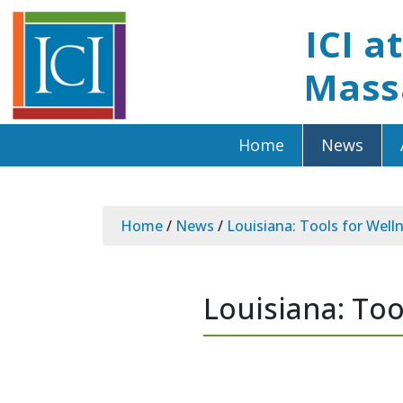
ICI a
Mass
Home
News
Home
/
News
/
Louisiana: Tools for Well
Louisiana: Too