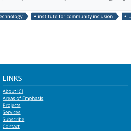
technology
institute for community inclusion
U
LINKS
About ICI
Areas of Emphasis
Projects
Services
Subscribe
Contact