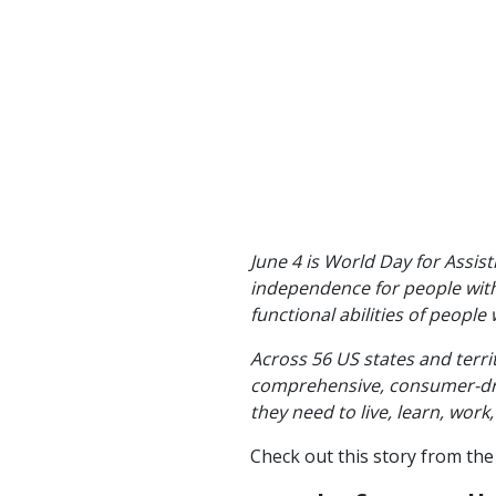
June 4 is World Day for Assis
independence for people with 
functional abilities of people w
Across 56 US states and terri
comprehensive, consumer-drive
they need to live, learn, wor
Check out this story from th