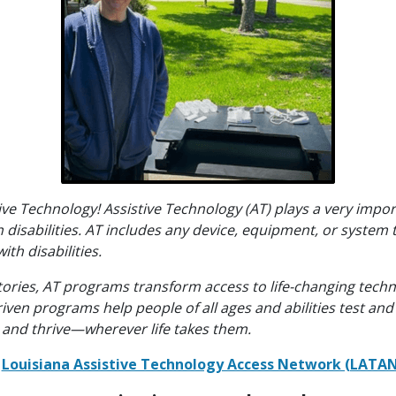
tive Technology! Assistive Technology (AT) plays a very impor
disabilities. AT includes any device, equipment, or system 
ith disabilities.
tories, AT programs transform access to life-changing techn
n programs help people of all ages and abilities test and 
k, and thrive—wherever life takes them.
e
Louisiana Assistive Technology Access Network (LATA