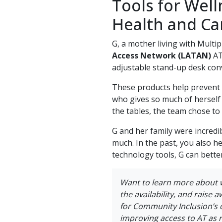
Tools for Well
Health and Ca
G, a mother living with Multi
Access Network (LATAN)
AT
adjustable stand-up desk conve
These products help prevent 
who gives so much of herself 
the tables, the team chose to
G and her family were incredi
much. In the past, you also h
technology tools, G can bette
Want to learn more about 
the availability, and raise 
for Community Inclusion’s 
improving access to AT as 