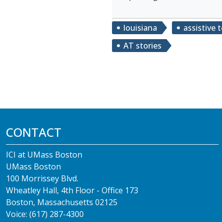
louisiana
assistive 
AT stories
CONTACT
ICI at UMass Boston
UMass Boston
100 Morrissey Blvd.
Wheatley Hall, 4th Floor - Office 173
Boston, Massachusetts 02125
Voice: (617) 287-4300