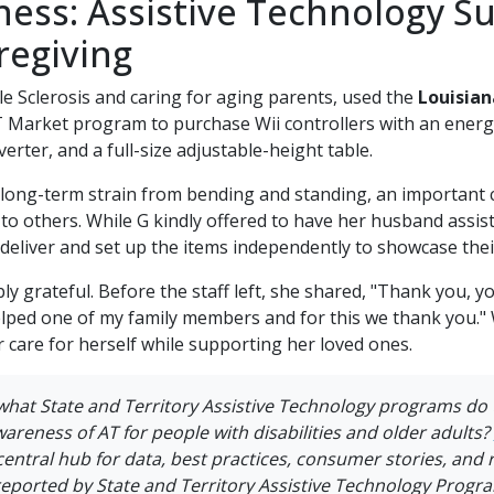
ness: Assistive Technology S
regiving
ple Sclerosis and caring for aging parents, used the
Louisian
 Market program to purchase Wii controllers with an energiz
rter, and a full-size adjustable-height table.
long-term strain from bending and standing, an important
to others. While G kindly offered to have her husband assis
 deliver and set up the items independently to showcase their
bly grateful. Before the staff left, she shared, "Thank you,
elped one of my family members and for this we thank you." 
r care for herself while supporting her loved ones.
what
State and Territory Assistive Technology programs do
awareness of AT for people with disabilities and older adults?
central hub for data, best practices, consumer stories, and
reported by State and Territory Assistive Technology Progr