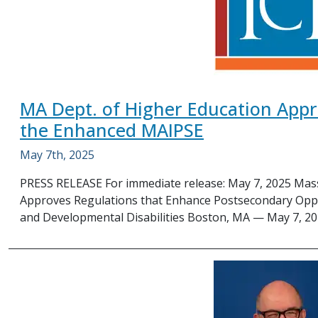
MA Dept. of Higher Education Appr
the Enhanced MAIPSE
May 7th, 2025
PRESS RELEASE For immediate release: May 7, 2025 Mas
Approves Regulations that Enhance Postsecondary Opport
and Developmental Disabilities Boston, MA — May 7, 