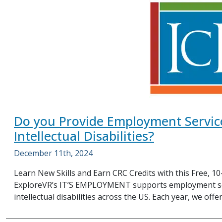
Do you Provide Employment Service
Intellectual Disabilities?
December 11th, 2024
Learn New Skills and Earn CRC Credits with this Free
ExploreVR’s IT’S EMPLOYMENT supports employment ser
intellectual disabilities across the US. Each year, we off