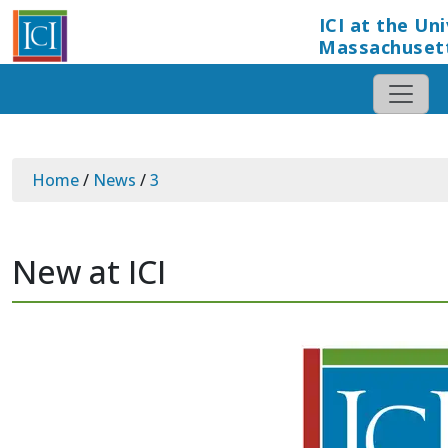
ICI at the Uni
Massachuset
Home
/
News
/
3
New at ICI