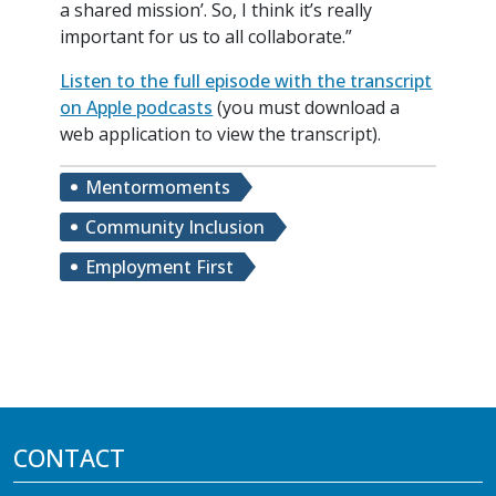
a shared mission’. So, I think it’s really
important for us to all collaborate.”
Listen to the full episode with the transcript
on Apple podcasts
(you must download a
web application to view the transcript).
Mentormoments
Community Inclusion
Employment First
CONTACT