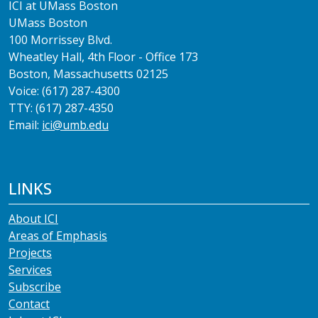
ICI at UMass Boston
UMass Boston
100 Morrissey Blvd.
Wheatley Hall, 4th Floor - Office 173
Boston, Massachusetts 02125
Voice: (617) 287-4300
TTY: (617) 287-4350
Email:
ici@umb.edu
LINKS
About ICI
Areas of Emphasis
Projects
Services
Subscribe
Contact