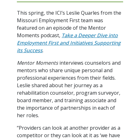
This spring, the ICI’s Leslie Quarles from the
Missouri Employment First team was
featured on an episode of the Mentor
Moments podcast,
Take a Deeper Dive into
Employment First and Initiatives Supporting
its Success
.
Mentor Moments
interviews counselors and
mentors who share unique personal and
professional experiences from their fields.
Leslie shared about her journey as a
rehabilitation counselor, program surveyor,
board member, and training associate and
the importance of partnerships in each of
her roles.
“Providers can look at another provider as a
competitor or they can look at it as ‘we have