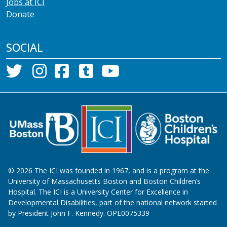
Jobs at ICI
Donate
SOCIAL
©
2026
The ICI was founded in 1967, and is a program at the
University of Massachusetts Boston and Boston Children’s
Hospital. The ICI is a University Center for Excellence in
Developmental Disabilities, part of the national network started
by President John F. Kennedy. OPE0075339