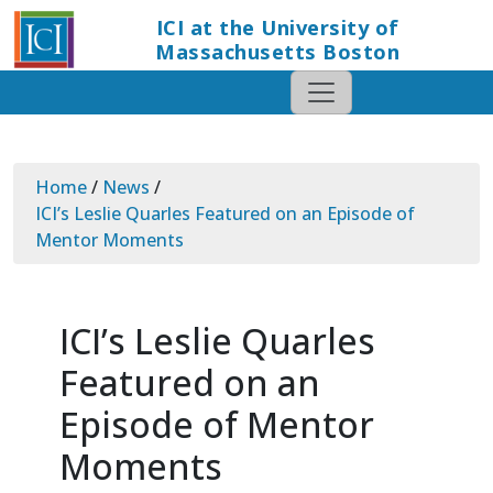
ICI at the University of
Massachusetts Boston
Home
/
News
/
ICI’s Leslie Quarles Featured on an Episode of
Mentor Moments
ICI’s Leslie Quarles
Featured on an
Episode of Mentor
Moments