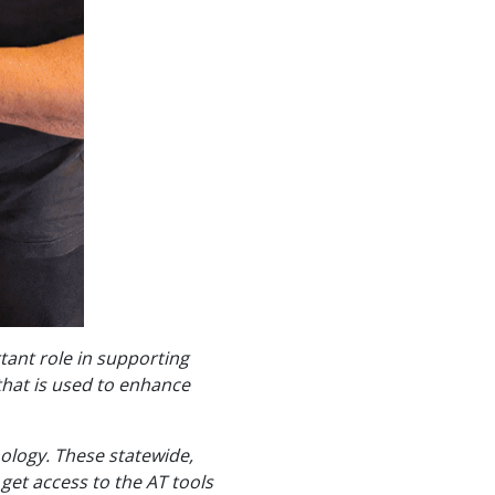
tant role in supporting
that is used to enhance
ology. These statewide,
get access to the AT tools