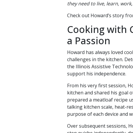
they need to live, learn, wor
Check out Howard’s story fr
Cooking with 
a Passion
Howard has always loved cooki
challenges in the kitchen. De
the Illinois Assistive Techno
support his independence.
From his very first session, H
kitchen and shared his goal o
prepared a meatloaf recipe us
talking kitchen scale, heat-r
purpose of each device and w
Over subsequent sessions, How
step quiche independently, de