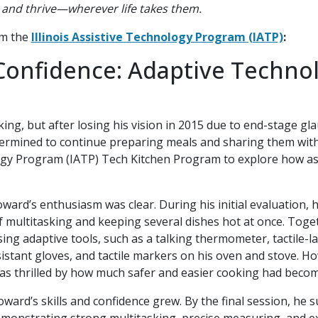
k, and thrive—wherever life takes them.
om the
Illinois Assistive Technology Program (IATP)
:
Confidence: Adaptive Techno
ng, but after losing his vision in 2015 due to end-stage g
termined to continue preparing meals and sharing them with
logy Program (IATP) Tech Kitchen Program to explore how as
oward’s enthusiasm was clear. During his initial evaluation, 
f multitasking and keeping several dishes hot at once. Toget
ing adaptive tools, such as a talking thermometer, tactile-
esistant gloves, and tactile markers on his oven and stove. H
as thrilled by how much safer and easier cooking had becom
ard’s skills and confidence grew. By the final session, he s
monstrating strong multitasking, precise measuring, and exc