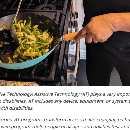
tive Technology! Assistive Technology (AT) plays a very impor
disabilities. AT includes any device, equipment, or system 
ith disabilities.
tories, AT programs transform access to life-changing techn
n programs help people of all ages and abilities test and 