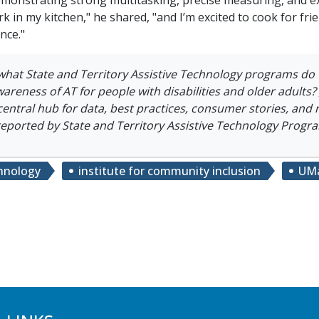
rk in my kitchen," he shared, "and I’m excited to cook for f
nce."
what
State and Territory Assistive Technology programs do
awareness of AT for people with disabilities and older adults?
central hub for data, best practices, consumer stories, and
reported by State and Territory Assistive Technology Progr
chnology
institute for community inclusion
UMa