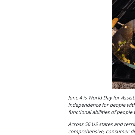
June 4 is World Day for Assis
independence for people with 
functional abilities of people w
Across 56 US states and terri
comprehensive, consumer-drive