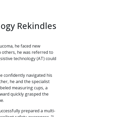
logy Rekindles
laucoma, he faced new
 others, he was referred to
sistive technology (AT) could
he confidently navigated his
her, he and the specialist
labeled measuring cups, a
oward quickly grasped the
e.
uccessfully prepared a multi-
ellent safety awareness. "I