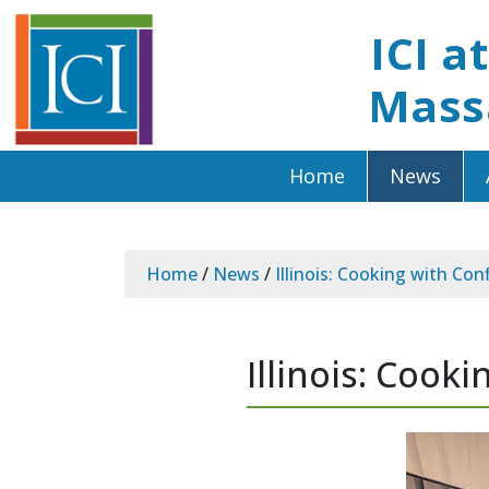
ICI a
Mass
Home
News
Home
/
News
/
Illinois: Cooking with Con
Illinois: Cook