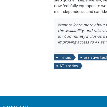
now feel fully equipped to wo
me independence and confide
Want to learn more about 
the availability, and raise 
for Community Inclusion’s 
improving access to AT as 
illinois
assistive te
AT stories