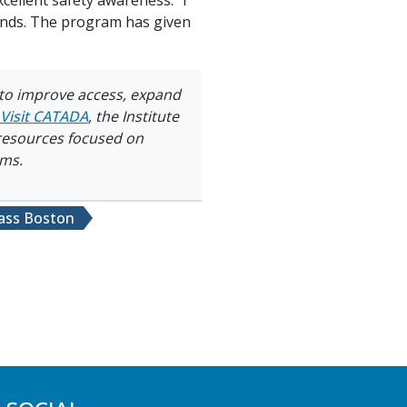
riends. The program has given
 to improve access, expand
Visit
CATADA
, the Institute
 resources focused on
ams.
ss Boston