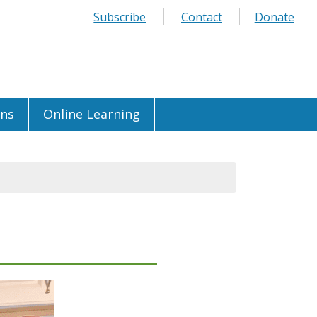
Subscribe
Contact
Donate
ons
Online Learning