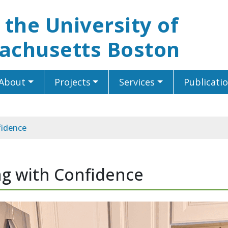
t the University of
achusetts Boston
About
Projects
Services
Publicati
fidence
ing with Confidence