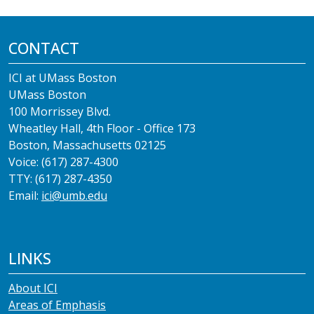
CONTACT
ICI at UMass Boston
UMass Boston
100 Morrissey Blvd.
Wheatley Hall, 4th Floor - Office 173
Boston, Massachusetts 02125
Voice: (617) 287-4300
TTY: (617) 287-4350
Email:
ici@umb.edu
LINKS
About ICI
Areas of Emphasis