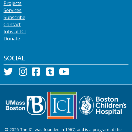
Projects
Services
Subscribe
Contact
Jobs at ICI
Donate
SOCIAL
©
2026
The ICI was founded in 1967, and is a program at the