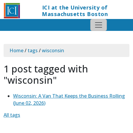
ICI at the University of
Massachusetts Boston
Home
/
tags
/
wisconsin
1 post tagged with
"wisconsin"
Wisconsin: A Van That Keeps the Business Rolling
(
June 02, 2026
)
All tags