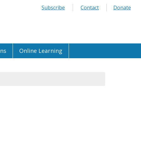
Subscribe
Contact
Donate
ons
Online Learning