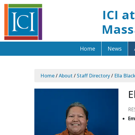
ICI a
Mass
Home
News
Home
/
About
/
Staff Directory
/
Ella Blac
E
RE
Em