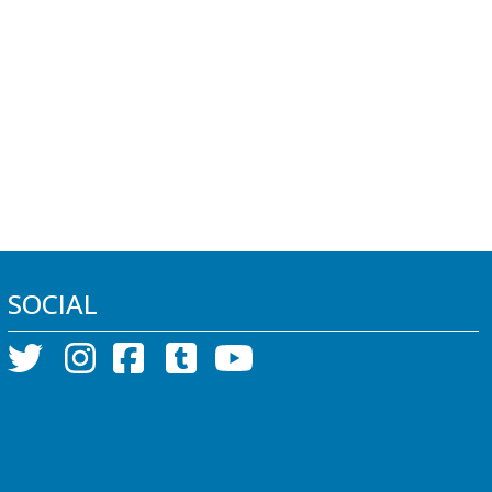
SOCIAL