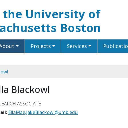
t the University of
achusetts Boston
About
Projects
Services
Publicati
kowl
lla Blackowl
SEARCH ASSOCIATE
ail:
EllaMae.JakeBlackowl@umb.edu