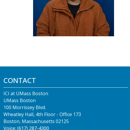
CONTACT
ICI at UMass Boston
UMass Boston
100 Morrissey Blvd.
Wheatley Hall, 4th Floor - Office 173
Boston, Massachusetts 02125
Voice: (617) 287-4300