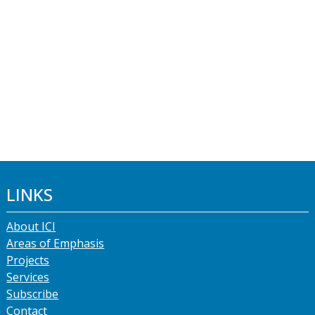
LINKS
About ICI
Areas of Emphasis
Projects
Services
Subscribe
Contact