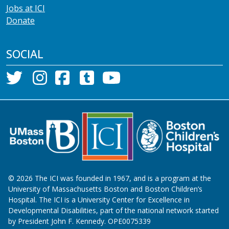
Jobs at ICI
Donate
SOCIAL
©
2026
The ICI was founded in 1967, and is a program at the
University of Massachusetts Boston and Boston Children’s
Hospital. The ICI is a University Center for Excellence in
Developmental Disabilities, part of the national network started
by President John F. Kennedy. OPE0075339