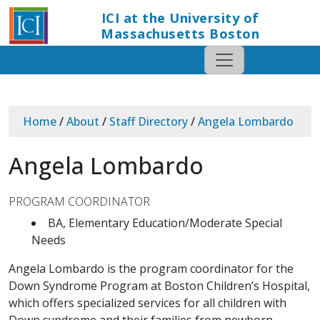
ICI at the University of
Massachusetts Boston
Home
/
About
/
Staff Directory
/
Angela Lombardo
Angela Lombardo
PROGRAM COORDINATOR
BA, Elementary Education/Moderate Special
Needs
Angela Lombardo is the program coordinator for the
Down Syndrome Program at Boston Children’s Hospital,
which offers specialized services for all children with
Down syndrome and their families from newborn