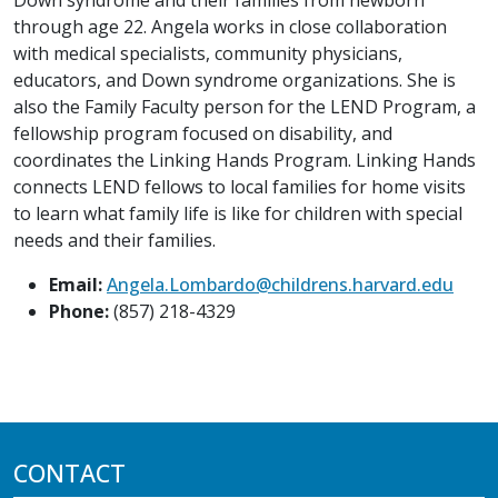
through age 22. Angela works in close collaboration
with medical specialists, community physicians,
educators, and Down syndrome organizations. She is
also the Family Faculty person for the LEND Program, a
fellowship program focused on disability, and
coordinates the Linking Hands Program. Linking Hands
connects LEND fellows to local families for home visits
to learn what family life is like for children with special
needs and their families.
Email:
Angela.Lombardo@childrens.harvard.edu
Phone:
(857) 218-4329
CONTACT