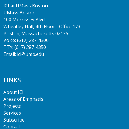
ICI at UMass Boston
UMass Boston
100 Morrissey Blvd.
Wheatley Hall, 4th Floor - Office 173
Boston, Massachusetts 02125
Voice: (617) 287-4300
TTY: (617) 287-4350
Email:
ici@umb.edu
LINKS
About ICI
Areas of Emphasis
Projects
Services
Subscribe
Contact